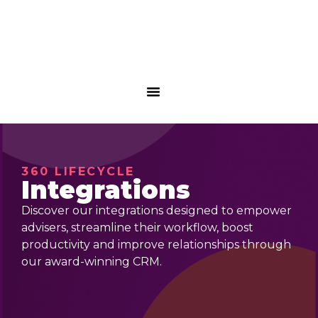
360 LIFECYCLE
Integrations
Discover our integrations designed to empower
advisers, streamline their workflow, boost
productivity and improve relationships through
our award-winning CRM.