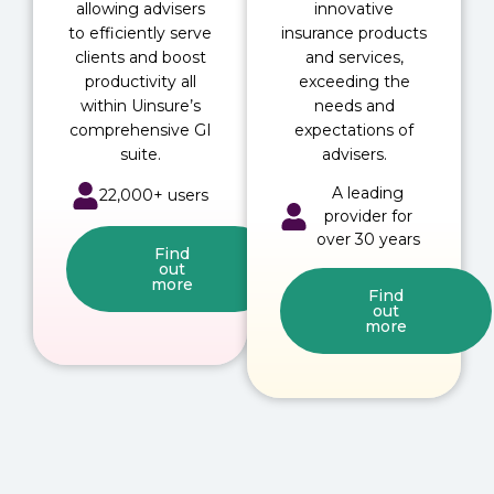
allowing advisers
innovative
to efficiently serve
insurance products
clients and boost
and services,
productivity all
exceeding the
within Uinsure’s
needs and
comprehensive GI
expectations of
suite.
advisers.
A leading
22,000+ users
provider for
over 30 years
Find
out
more
Find
out
more