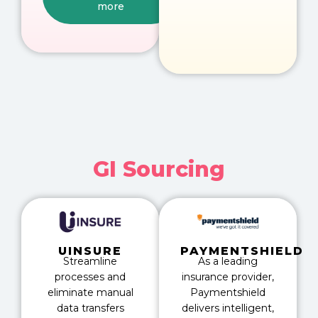
more
GI Sourcing
UINSURE
PAYMENTSHIELD
Streamline
As a leading
processes and
insurance provider,
eliminate manual
Paymentshield
data transfers
delivers intelligent,