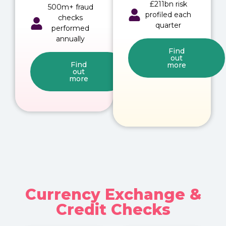
£211bn risk
500m+ fraud
profiled each
checks
quarter
performed
annually
Find
out
Find
more
out
more
Currency Exchange &
Credit Checks