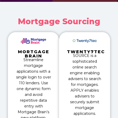
Mortgage Sourcing
MORTGAGE
TWENTY7TEC
SOURCE is a
BRAIN
Streamline
sophisticated
mortgage
online search
applications with a
engine enabling
single login to over
advisers to search
110 lenders. Use
for mortgages.
one dynamic form
APPLY enables
and avoid
advisers to
repetitive data
securely submit
entry with
mortgage
Mortgage Brain’s
applications.
new platform.