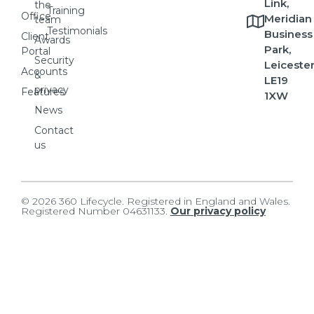
Link,
the
Training
Office
Meridian
team
Testimonials
Business
Client
Awards
Park,
Portal
Security
Leicester
Accounts
&
LE19
privacy
Features
1XW
News
Contact
us
© 2026 360 Lifecycle. Registered in England and Wales.
Registered Number 04631133.
Our privacy policy