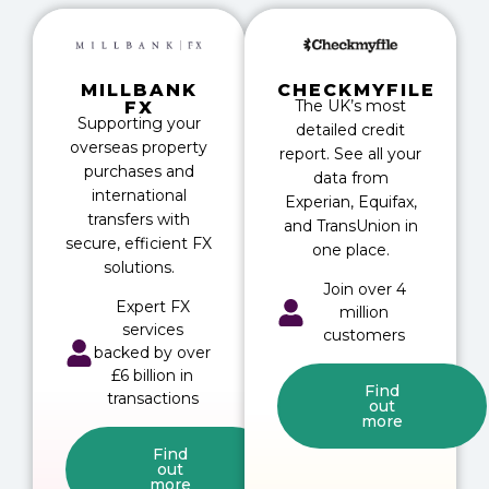
MILLBANK
CHECKMYFILE
The UK’s most
FX
Supporting your
detailed credit
overseas property
report. See all your
purchases and
data from
international
Experian, Equifax,
transfers with
and TransUnion in
secure, efficient FX
one place.
solutions.
Join over 4
Expert FX
million
services
customers
backed by over
£6 billion in
Find
transactions
out
more
Find
out
more