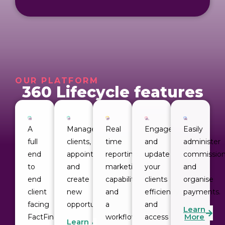
OUR PLATFORM
360 Lifecycle features
A 
Manage
Real
Engage
Easily 
full 
clients,
time
and
administer 
end 
appointments
reporting,
update
commission
to 
and
marketing
your
and 
end 
create
capabilities
clients
organise 
client 
new
and
efficiently
payments.
facing 
opportunities.
a
and
Learn
More
FactFind 
workflow
access
Learn