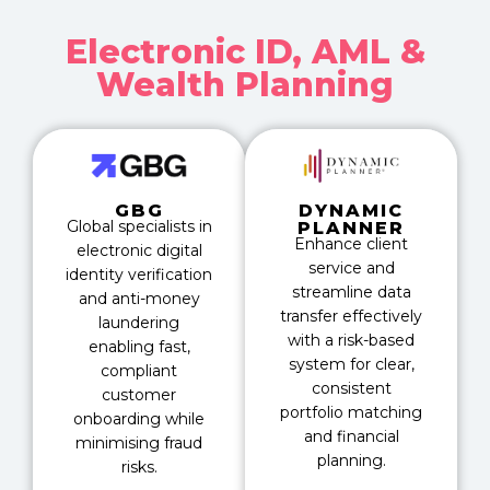
Electronic ID, AML &
Wealth Planning
GBG
DYNAMIC
Global specialists in
PLANNER
Enhance client
electronic digital
service and
identity verification
streamline data
and anti-money
transfer effectively
laundering
with a risk-based
enabling fast,
system for clear,
compliant
consistent
customer
portfolio matching
onboarding while
and financial
minimising fraud
planning.
risks.