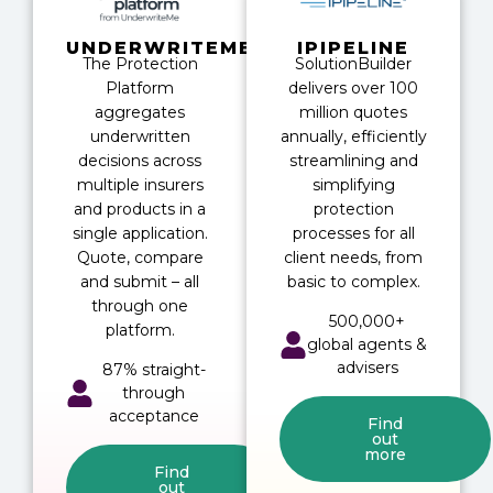
UNDERWRITEME
IPIPELINE
The Protection
SolutionBuilder
Platform
delivers over 100
aggregates
million quotes
underwritten
annually, efficiently
decisions across
streamlining and
multiple insurers
simplifying
and products in a
protection
single application.
processes for all
Quote, compare
client needs, from
and submit – all
basic to complex.
through one
500,000+
platform.
global agents &
advisers
87% straight-
through
acceptance
Find
out
more
Find
out