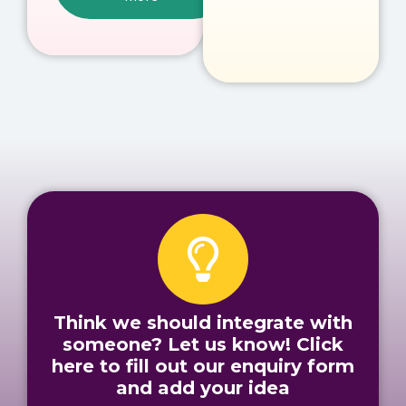
Think we should integrate with
someone? Let us know! Click
here to fill out our enquiry form
and add your idea