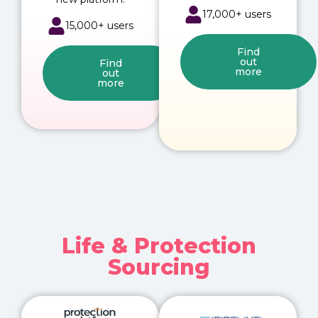
17,000+ users
15,000+ users
Find
out
Find
more
out
more
Life & Protection
Sourcing