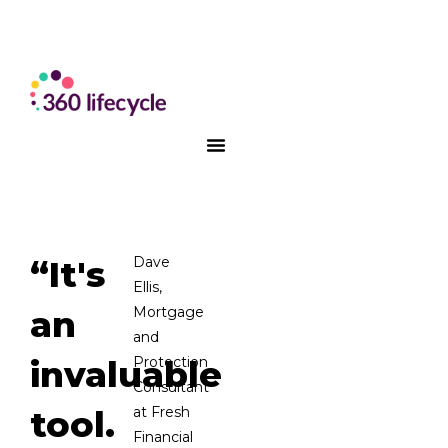
“It's
Dave
Ellis,
an
Mortgage
and
invaluable
Protection
Consultant
tool.
at Fresh
Financial