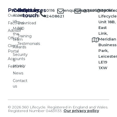
Products
Company
Resources
Get in
0116
enquiries@360lifecycle.c
support@360lifec
360
touch
Overview
About
Integrations
2408621
Lifecycle
us
Unit 18B,
FactFind
Download
East
Meet
360
Advisor
Link,
the
Training
Office
Meridian
team
Testimonials
Business
Client
Awards
Park,
Portal
Security
Leicester
Accounts
&
LE19
privacy
Features
1XW
News
Contact
us
© 2026 360 Lifecycle. Registered in England and Wales.
Registered Number 04631133.
Our privacy policy