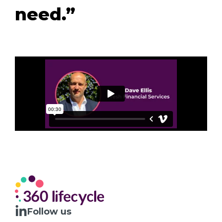
need.”
Follow us