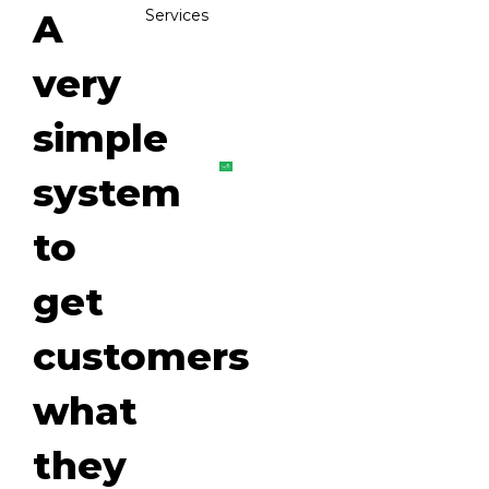
A
Services
very
simple
system
to
get
customers
what
they