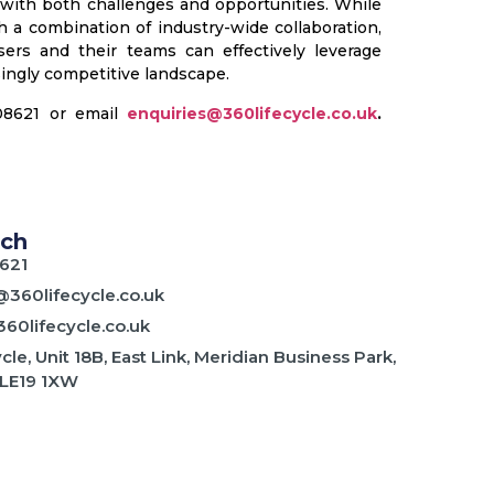
 with both challenges and opportunities. While
 a combination of industry-wide collaboration,
ers and their teams can effectively leverage
ingly competitive landscape.
408621 or email
enquiries@360lifecycle.co.uk
.
uch
621
@360lifecycle.co.uk
60lifecycle.co.uk
cle, Unit 18B, East Link, Meridian Business Park,
 LE19 1XW