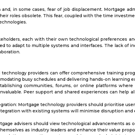
n and, in some cases, fear of job displacement. Mortgage ad
eir roles obsolete. This fear, coupled with the time investment
echnologies.
eholders, each with their own technological preferences and
d to adapt to multiple systems and interfaces. The lack of ind
aboration.
technology providers can offer comprehensive training progra
mmodating busy schedules and delivering hands-on learning e
ablishing communities, forums, or online platforms wher
nvaluable. Peer support and shared experiences can help all
gration:
Mortgage technology providers should prioritise user
integration with existing systems will minimise disruption and
gage advisers should view technological advancements as opp
hemselves as industry leaders and enhance their value proposi