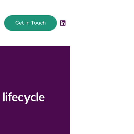
Get In Touch