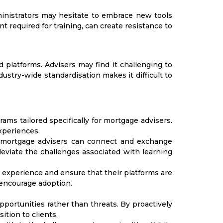
ministrators may hesitate to embrace new tools
 required for training, can create resistance to
 platforms. Advisers may find it challenging to
ustry-wide standardisation makes it difficult to
ms tailored specifically for mortgage advisers.
xperiences.
e mortgage advisers can connect and exchange
eviate the challenges associated with learning
 experience and ensure that their platforms are
 encourage adoption.
ortunities rather than threats. By proactively
tion to clients.