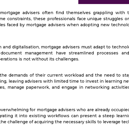
ortgage advisers often find themselves grappling with 
e constraints, these professionals face unique struggles o
rdles faced by mortgage advisers when adopting new technolog
and digitalisation, mortgage advisers must adapt to technol
tal document management have streamlined processes an
rations is not without its challenges.
the demands of their current workload and the need to sta
, leaving advisers with limited time to invest in learning new 
es, manage paperwork, and engage in networking activities l
overwhelming for mortgage advisers who are already occupied
grating it into existing workflows can present a steep learn
the challenge of acquiring the necessary skills to leverage tec