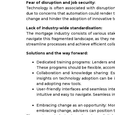
Fear of disruption and job security:
Technology is often associated with disruptio
due to concerns that automation could render th
change and hinder the adoption of innovative t
Lack of industry-wide standardisation:
The mortgage industry consists of various stak
navigate this fragmented landscape, as they nee
streamline processes and achieve efficient coll
Solutions and the way forward:
Dedicated training programs:
Lenders and 
These programs should be flexible, acco
Collaboration and knowledge sharing:
Est
insights on technology adoption can be i
and adopting new tools.
User-friendly interfaces and seamless inte
intuitive and easy to navigate. Seamless 
Embracing change as an opportunity:
Mort
embracing change, advisers can position t