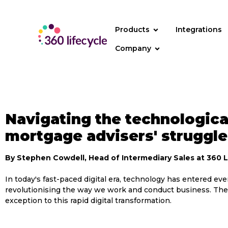
content
Products
Integrations
Company
Navigating the technological
mortgage advisers' struggle
By Stephen Cowdell, Head of Intermediary Sales at 360 L
In today's fast-paced digital era, technology has entered ever
revolutionising the way we work and conduct business. The
exception to this rapid digital transformation.