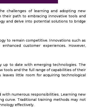
the challenges of learning and adopting new
n their path to embracing innovative tools and
y and delve into potential solutions to bridge
ogy to remain competitive. Innovations such as
d enhanced customer experiences. However,
y up to date with emerging technologies. The
tools and the full range of capabilities of their
eaves little room for acquiring technological
 with numerous responsibilities. Learning new
ing curve. Traditional training methods may not
hnology effectively.