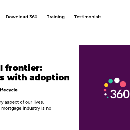
Download 360
Training
Testimonials
 frontier:
s with adoption
ifecycle
y aspect of our lives,
 mortgage industry is no