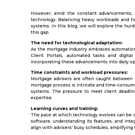
However, amid the constant advancements, m
technology. Balancing heavy workloads and tim
systems. In this blog, we will explore the hu
this gap.
The need for technological adaptation:
As the mortgage industry embraces automation 
Client Portals, automated tasks and digi
incorporating these advancements into daily ope
Time constraints and workload pressures:
Mortgage advisers are often caught between 
mortgage process is intricate and time-consuming
systems. The pressure to meet client deadlin
expertise.
Learning curves and training:
The pace at which technology evolves can be 
software, understanding its features, and inte
align with advisers’ busy schedules, amplifying 