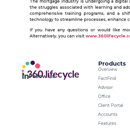
The mortgage industry is undergoing a digital
the struggles associated with learning and ad
comprehensive training programs, and a shif
technology to streamline processes, enhance cu
If you have any questions or would like mo
Alternatively, you can visit
www.360lifecycle.c
Products
Overview
Follow us
FactFind
Advisor
Office
Client Portal
Accounts
Features