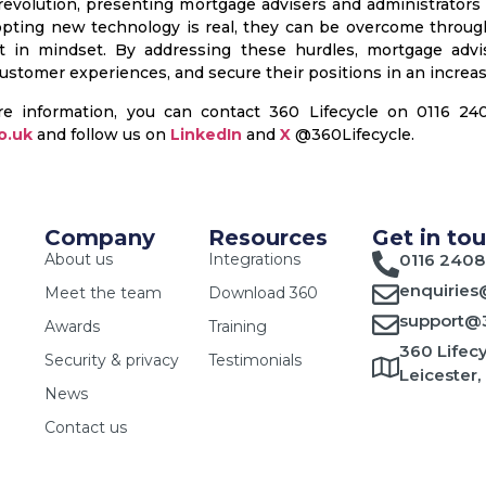
 revolution, presenting mortgage advisers and administrators
opting new technology is real, they can be overcome through
t in mindset. By addressing these hurdles, mortgage advis
stomer experiences, and secure their positions in an increas
re information, you can contact 360 Lifecycle on 0116 2
o.uk
and follow us on
LinkedIn
and
X
@360Lifecycle.
Company
Resources
Get in to
About us
Integrations
0116 2408
enquiries
Meet the team
Download 360
support@3
Awards
Training
360 Lifecy
Security & privacy
Testimonials
Leicester,
News
Contact us